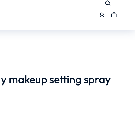
ay makeup setting spray