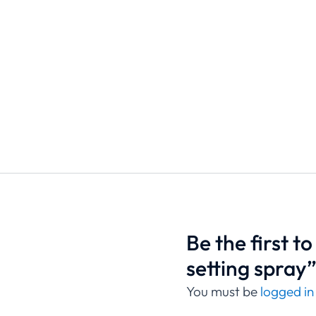
Be the first t
setting spray
You must be
logged in