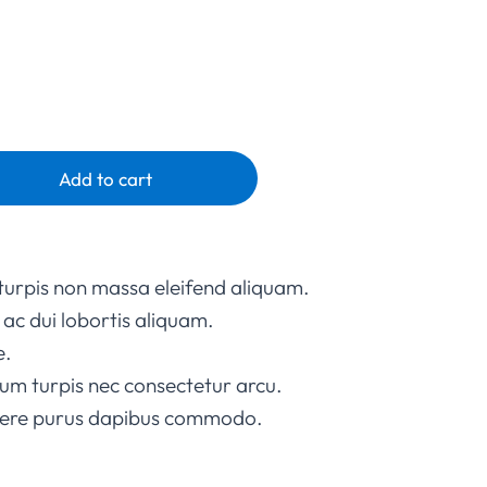
Add to cart
turpis non massa eleifend aliquam.
ac dui lobortis aliquam.
e.
um turpis nec consectetur arcu.
suere purus dapibus commodo.