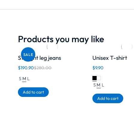
Products you may like
SALE
Straight leg jeans
Unisex T-shirt
$
190.90
$
280.00
$
9.90
S
M
L
S
M
L
Add to cart
Add to cart