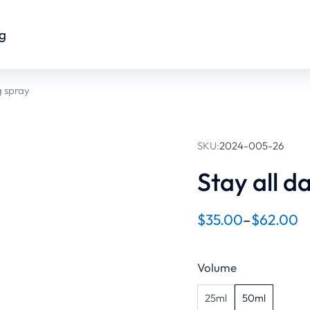
og
g spray
SKU:
2024-005-26
Stay all d
$
35.00
–
$
62.00
Volume
25ml
50ml