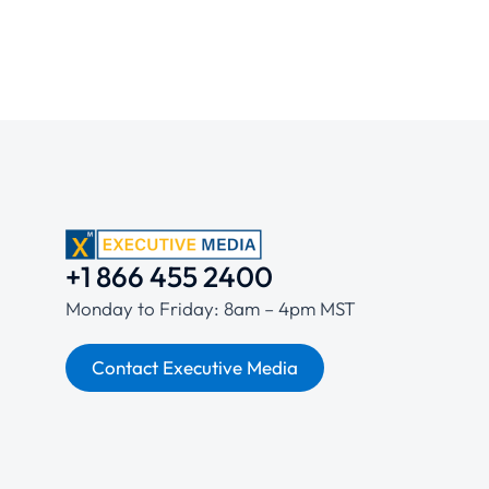
+1 866 455 2400
Monday to Friday: 8am – 4pm MST
Contact Executive Media