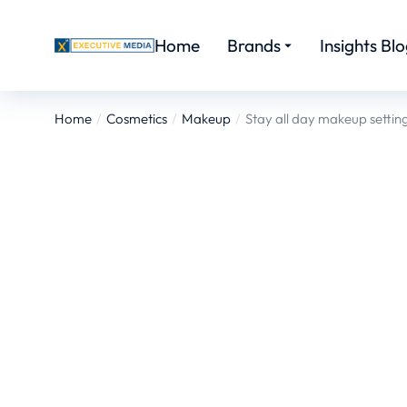
Home
Brands
Insights Bl
Home
Cosmetics
Makeup
Stay all day makeup settin
You are here: