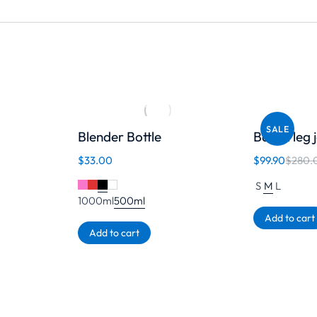
SALE
Blender Bottle
Barrel leg
$
33.00
$
99.90
$
280.
S
M
L
1000ml
500ml
Add to cart
Add to cart