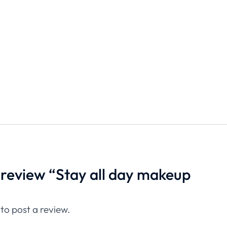
o review “Stay all day makeup
”
to post a review.