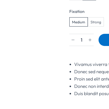
Fixation
Medium
Strong
Vivamus viverra 
Donec sed neque 
Proin sed elit ant
Donec non interd
Duis blandit po