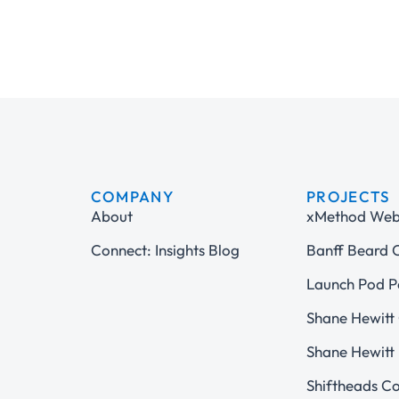
COMPANY
PROJECTS
About
xMethod Web 
Connect: Insights Blog
Banff Beard
Launch Pod P
Shane Hewitt 
Shane Hewitt 
Shiftheads C