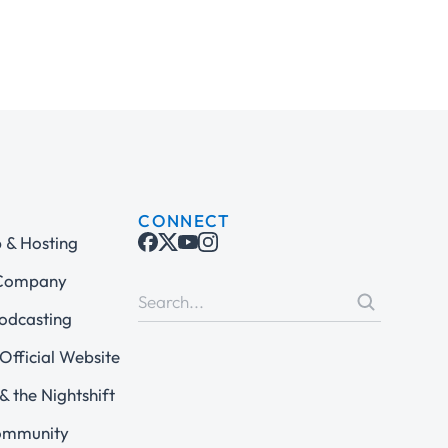
CONNECT
& Hosting
 Company
odcasting
Official Website
& the Nightshift
ommunity