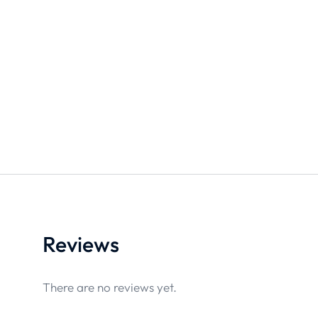
Reviews
There are no reviews yet.