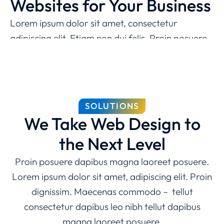
Websites for Your Business
Lorem ipsum dolor sit amet, consectetur
adipiscing elit. Etiam non dui felis. Proin posuere
dapibus magna laoreet posuere. Lorem ipsum
dolor sit amet, consectetur adipiscing elit magna,
molestie iaculis sem pulvinar!
Easy to use admin panel
SOLUTIONS
We Take Web Design to
Modern design
the Next Level
Dedicated tech specialists
Proin posuere dapibus magna laoreet posuere.
Free 24/7 support
Lorem ipsum dolor sit amet, adipiscing elit. Proin
dignissim. Maecenas commodo – tellut
consectetur dapibus leo nibh tellut dapibus
magna laoreet posuere.