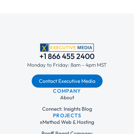
+1 866 455 2400
Monday to Friday: 8am – 4pm MST
Contact Executive Media
COMPANY
About
Connect: Insights Blog
PROJECTS
xMethod Web & Hosting
Banff Beard Company