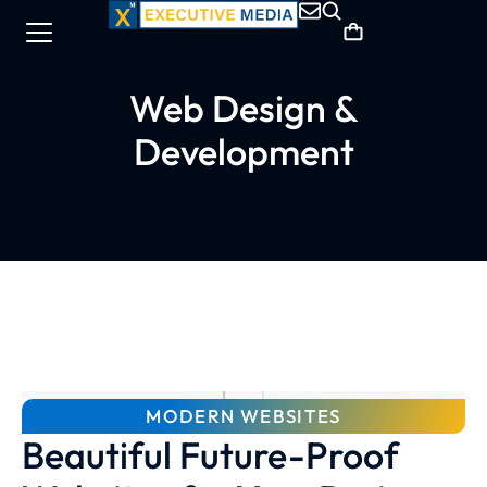
Web Design &
Development
MODERN WEBSITES
Beautiful Future-Proof