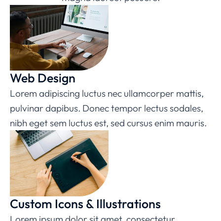
Web Design
Lorem adipiscing luctus nec ullamcorper mattis,
pulvinar dapibus. Donec tempor lectus sodales,
nibh eget sem luctus est, sed cursus enim mauris.
Custom Icons & Illustrations
Lorem ipsum dolor sit amet, consectetur