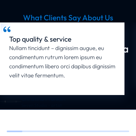
What Clients Say About Us
Your Business Deserves the Best
Website
Top quality & service
Get in Touch - Let's Start a
Nullam tincidunt – dignissim augue, eu
condimentum rutrum lorem ipsum eu
New Project!
condimentum libero orci dapibus dignissim
velit vitae fermentum.
Start a Project Now
Christina Franklin
Seven Studio - artist