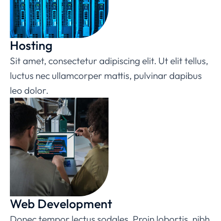
Hosting
Sit amet, consectetur adipiscing elit. Ut elit tellus,
luctus nec ullamcorper mattis, pulvinar dapibus
leo dolor.
Web Development
Donec tempor lectus sodales. Proin lobortis, nibh