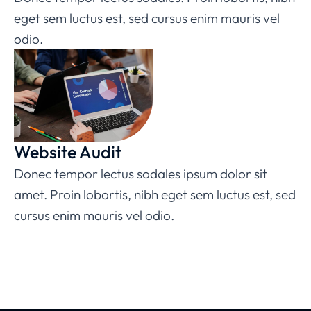
eget sem luctus est, sed cursus enim mauris vel
odio.
Website Audit
Donec tempor lectus sodales ipsum dolor sit
amet. Proin lobortis, nibh eget sem luctus est, sed
cursus enim mauris vel odio.