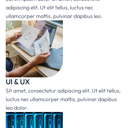
adipiscing elit. Ut elit tellus, luctus nec
ullamcorper mattis, pulvinar dapibus leo.
UI & UX
Sit amet, consectetur adipiscing elit. Ut elit tellus,
luctus nec ullamcorper mattis, pulvinar dapibus
leo dolor.