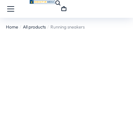
Home
All products
Running sneakers
You are here: