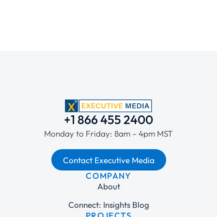
+1 866 455 2400
Monday to Friday: 8am – 4pm MST
Contact Executive Media
COMPANY
About
Connect: Insights Blog
PROJECTS