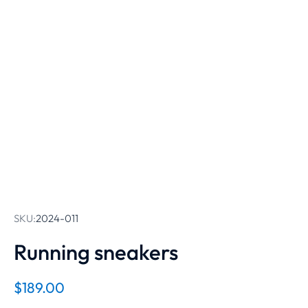
SKU:
2024-011
Running sneakers
$
189.00