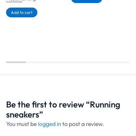
Add to cart
Be the first to review “Running
sneakers”
You must be
logged in
to post a review.