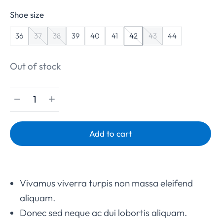
Shoe size
36
37
38
39
40
41
42
43
44
Out of stock
Add to cart
Vivamus viverra turpis non massa eleifend
aliquam.
Donec sed neque ac dui lobortis aliquam.