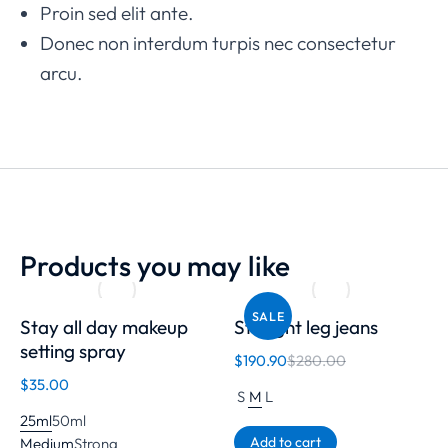
Proin sed elit ante.
Donec non interdum turpis nec consectetur
arcu.
Products you may like
SALE
Stay all day makeup
Straight leg jeans
setting spray
$
190.90
$
280.00
$
35.00
S
M
L
25ml
50ml
Add to cart
Medium
Strong