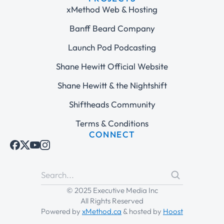
xMethod Web & Hosting
Banff Beard Company
Launch Pod Podcasting
Shane Hewitt Official Website
Shane Hewitt & the Nightshift
Shiftheads Community
Terms & Conditions
CONNECT
© 2025 Executive Media Inc
All Rights Reserved
Powered by
xMethod.ca
& hosted by
Hoost