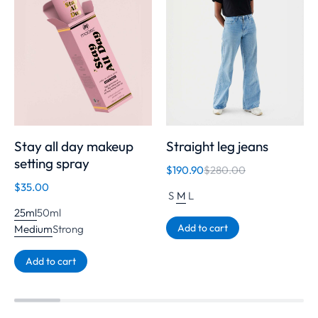
Stay all day makeup
Straight leg jeans
setting spray
$
190.90
$
280.00
$
35.00
S
M
L
25ml
50ml
Add to cart
Medium
Strong
Add to cart