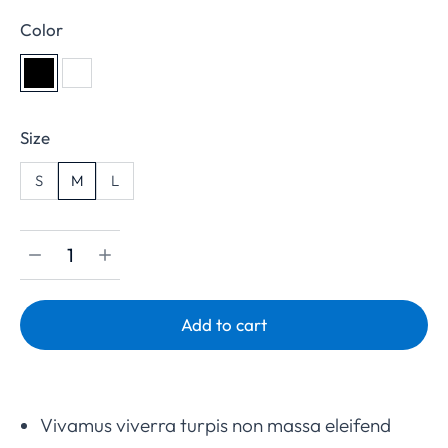
Color
Size
S
M
L
Add to cart
Vivamus viverra turpis non massa eleifend