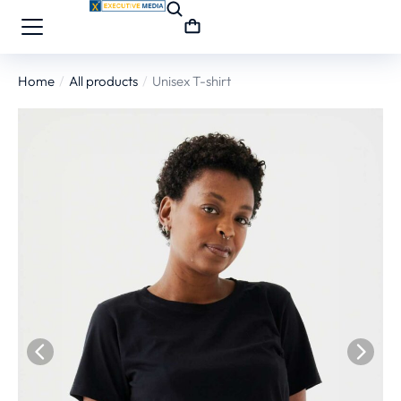
Home
All products
Unisex T-shirt
You are here: