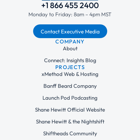
+1 866 455 2400
Monday to Friday: 8am – 4pm MST
Contact Executive Media
COMPANY
About
Connect: Insights Blog
PROJECTS
xMethod Web & Hosting
Banff Beard Company
Launch Pod Podcasting
Shane Hewitt Official Website
Shane Hewitt & the Nightshift
Shiftheads Community