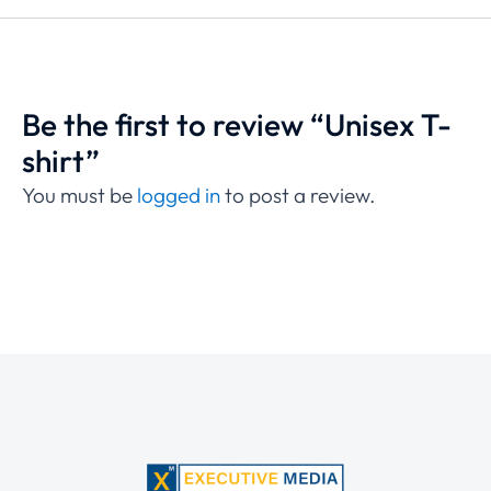
Be the first to review “Unisex T-
shirt”
You must be
logged in
to post a review.