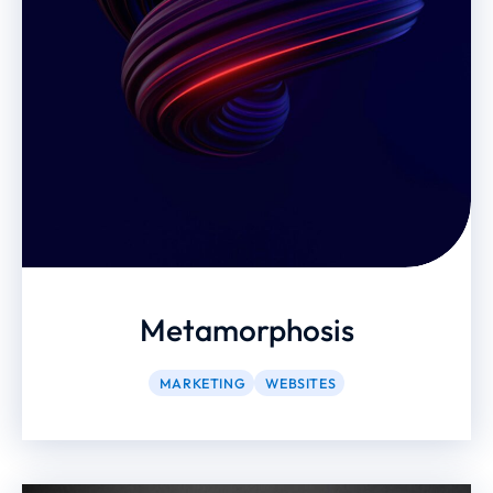
Metamorphosis
MARKETING
WEBSITES