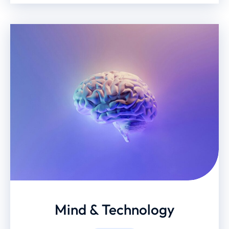
Mind & Technology