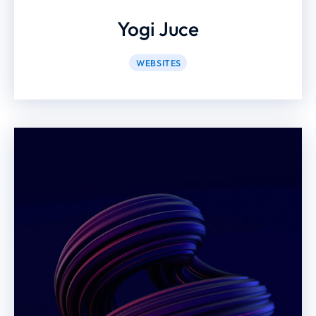
Yogi Juce
WEBSITES