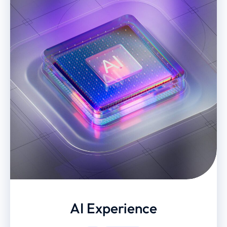
AI Experience