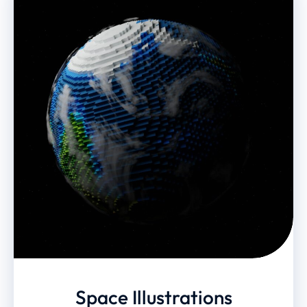
Space Illustrations