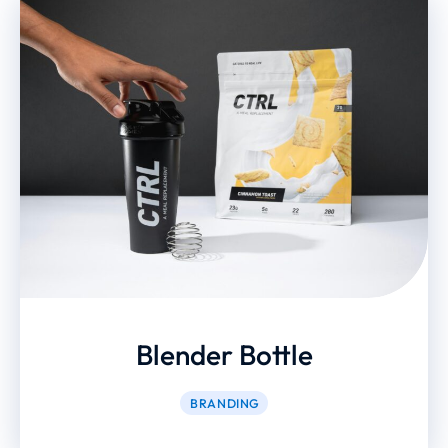
Blender Bottle
BRANDING