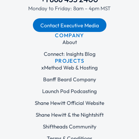
Monday to Friday: 8am – 4pm MST
Contact Executive Media
COMPANY
About
Connect: Insights Blog
PROJECTS
xMethod Web & Hosting
Banff Beard Company
Launch Pod Podcasting
Shane Hewitt Official Website
Shane Hewitt & the Nightshift
Shiftheads Community
Terms & Conditions