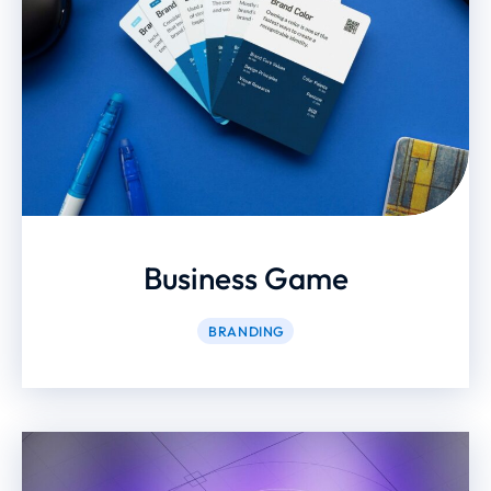
Business Game
BRANDING