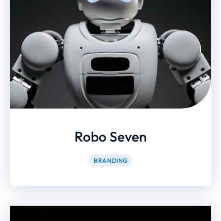
Robo Seven
BRANDING