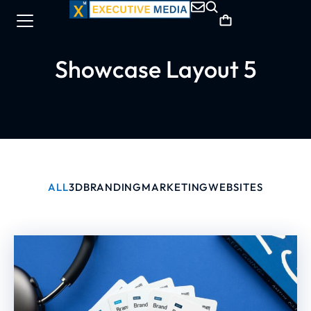
Showcase Layout 5
ALL
3D
BRANDING
MARKETING
WEBSITES