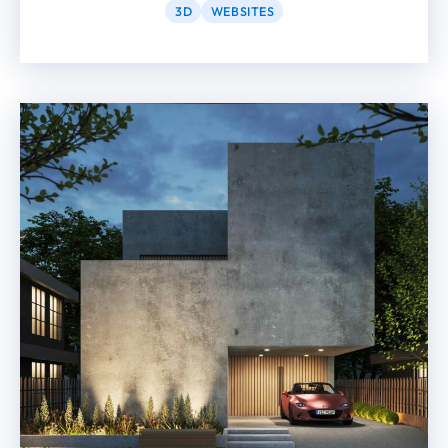
3D
WEBSITES