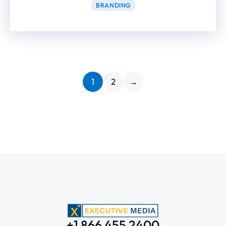
BRANDING
1
2
→
+1 866 455 2400