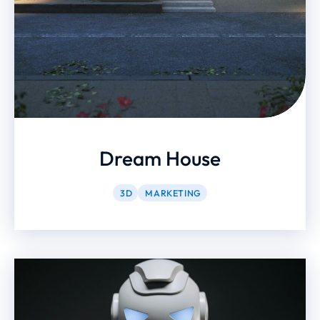
Dream House
3D
MARKETING