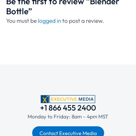
Be the first to review “Blender
Bottle”
You must be
logged in
to post a review.
+1 866 455 2400
Monday to Friday: 8am – 4pm MST
Contact Executive Media