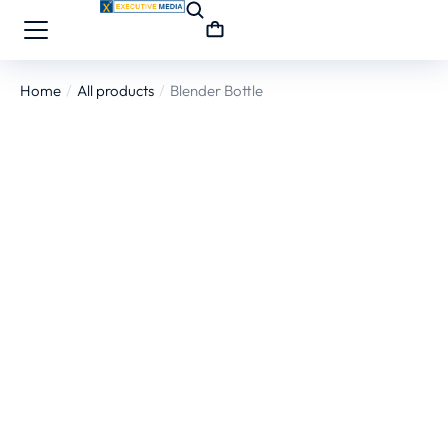
Home
All products
Blender Bottle
You are here: