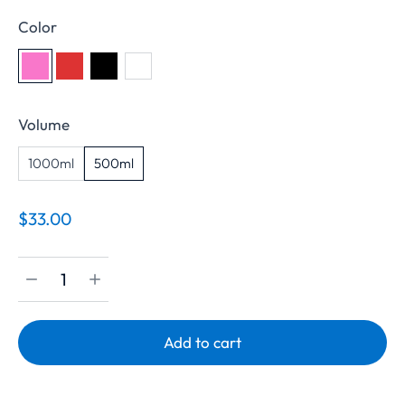
Color
Volume
1000ml
500ml
$
33.00
Add to cart