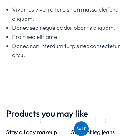
Vivamus viverra turpis non massa eleifend
aliquam.
Donec sed neque ac dui lobortis aliquam.
Proin sed elit ante.
Donec non interdum turpis nec consectetur
arcu.
Products you may like
SALE
Stay all day makeup
Straight leg jeans