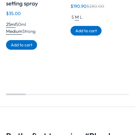
setting spray
$
190.90
$
280.00
$
35.00
S
M
L
25ml
50ml
Add to cart
Medium
Strong
Add to cart