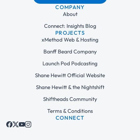
COMPANY
About
Connect: Insights Blog
PROJECTS
xMethod Web & Hosting
Banff Beard Company
Launch Pod Podcasting
Shane Hewitt Official Website
Shane Hewitt & the Nightshift
Shiftheads Community
Terms & Conditions
CONNECT