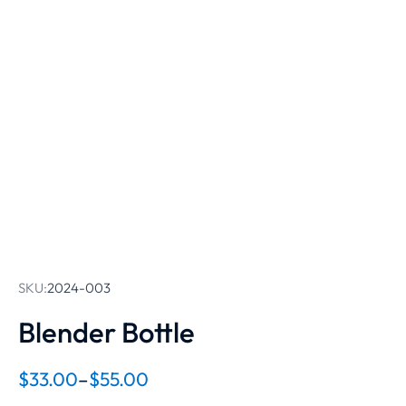
SKU:
2024-003
Blender Bottle
$
33.00
–
$
55.00