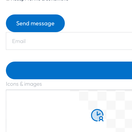
Send message
Icons & images