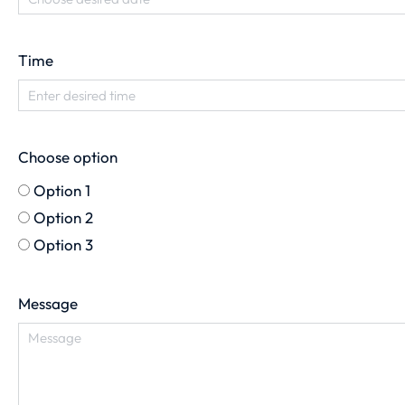
Time
Choose option
Option 1
Option 2
Option 3
Message