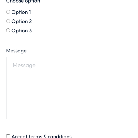
Choose option
Option 1
Option 2
Option 3
Message
Accept terms & conditions