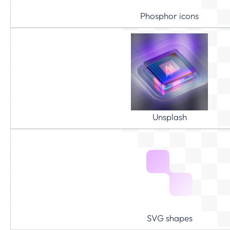
Phosphor icons
Unsplash
SVG shapes