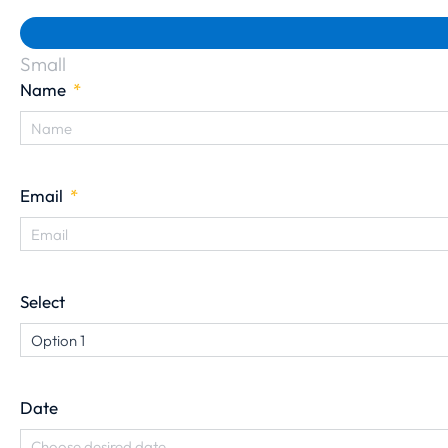
Small
Name
Email
Select
Date