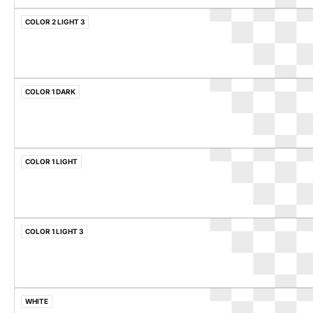
COLOR 2 LIGHT 3
COLOR 1 DARK
COLOR 1 LIGHT
COLOR 1 LIGHT 3
WHITE