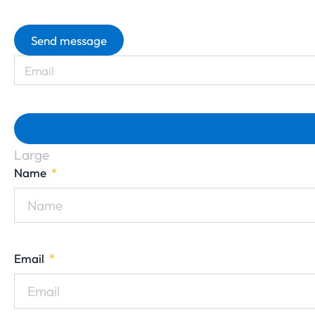
Send message
Large
Name
Email