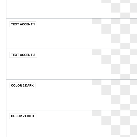
TEXT ACCENT 1
TEXT ACCENT 3
COLOR 2 DARK
COLOR 2 LIGHT