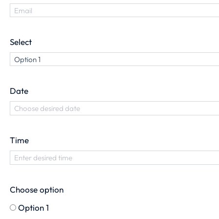
Select
Date
Time
Choose option
Option 1