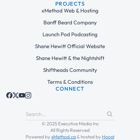
PROJECTS
xMethod Web & Hosting
Banff Beard Company
Launch Pod Podcasting
Shane Hewitt Official Website
Shane Hewitt & the Nightshift
Shiftheads Community
Terms & Conditions
CONNECT
© 2025 Executive Media Inc
All Rights Reserved
Powered by
xMethod.ca
& hosted by
Hoost