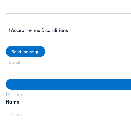
Accept terms & conditions
Send message
Medium
Name