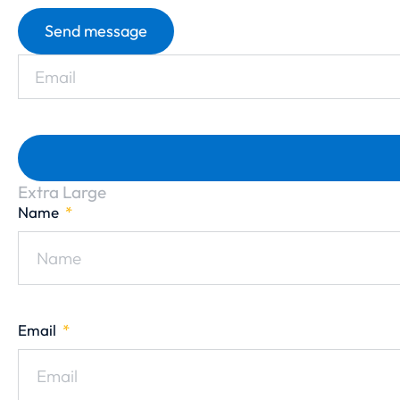
Send message
Extra Large
Name
Email