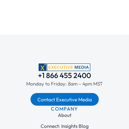
+1 866 455 2400
Monday to Friday: 8am – 4pm MST
Contact Executive Media
COMPANY
About
Connect: Insights Blog