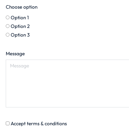
Choose option
Option 1
Option 2
Option 3
Message
Accept terms & conditions