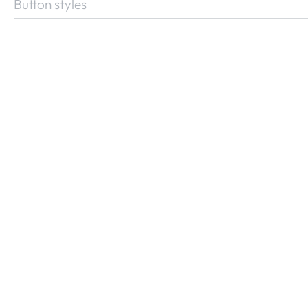
Button styles