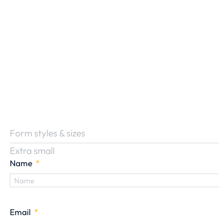
Form styles & sizes
Extra small
Name
Email