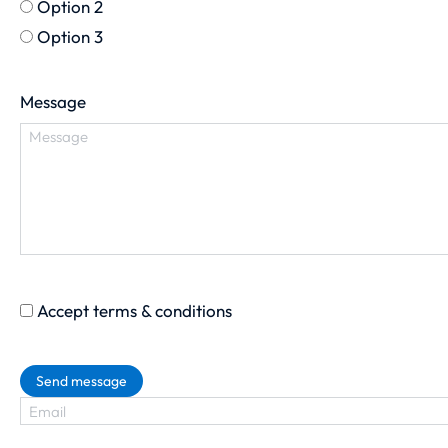
Option 2
Option 3
Message
Accept terms & conditions
Send message