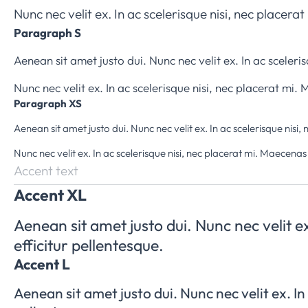
Nunc nec velit ex. In ac scelerisque nisi, nec placer
Paragraph S
Aenean sit amet justo dui. Nunc nec velit ex. In ac sceler
Nunc nec velit ex. In ac scelerisque nisi, nec placerat mi
Paragraph XS
Aenean sit amet justo dui. Nunc nec velit ex. In ac scelerisque nis
Nunc nec velit ex. In ac scelerisque nisi, nec placerat mi. Maecenas
Accent text
Accent XL
Aenean sit amet justo dui. Nunc nec velit e
efficitur pellentesque.
Accent L
Aenean sit amet justo dui. Nunc nec velit ex. In