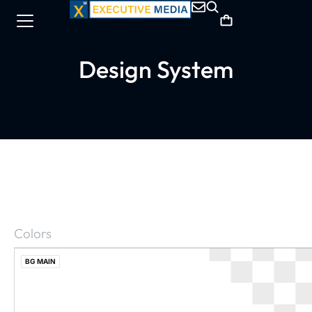
Design System
Colors
BG MAIN