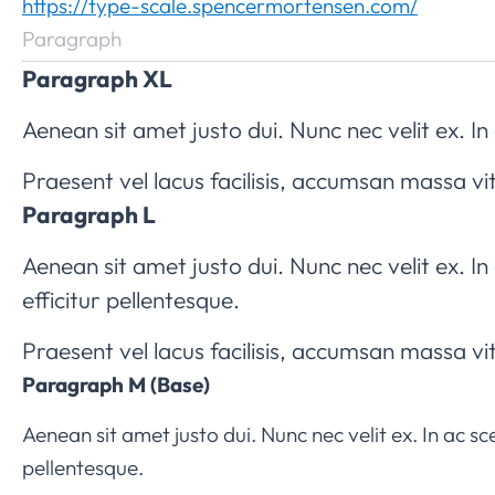
https://type-scale.spencermortensen.com/
Paragraph
Paragraph XL
Aenean sit amet justo dui. Nunc nec velit ex. In 
Praesent vel lacus facilisis, accumsan massa vi
Paragraph L
Aenean sit amet justo dui. Nunc nec velit ex. I
efficitur pellentesque.
Praesent vel lacus facilisis, accumsan massa vi
Paragraph M (Base)
Aenean sit amet justo dui. Nunc nec velit ex. In ac s
pellentesque.