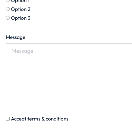
Option 1
Option 2
Option 3
Message
Accept terms & conditions