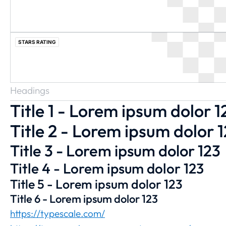
STARS RATING
Headings
Title 1 - Lorem ipsum dolor 1
Title 2 - Lorem ipsum dolor 
Title 3 - Lorem ipsum dolor 123
Title 4 - Lorem ipsum dolor 123
Title 5 - Lorem ipsum dolor 123
Title 6 - Lorem ipsum dolor 123
https://typescale.com/