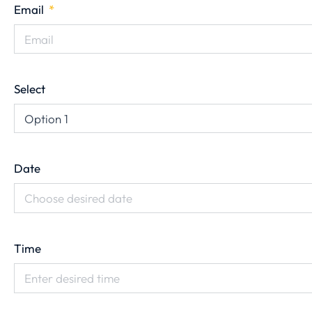
Email
Select
Date
Time