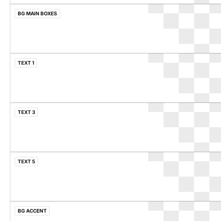
BG MAIN BOXES
TEXT 1
TEXT 3
TEXT 5
BG ACCENT