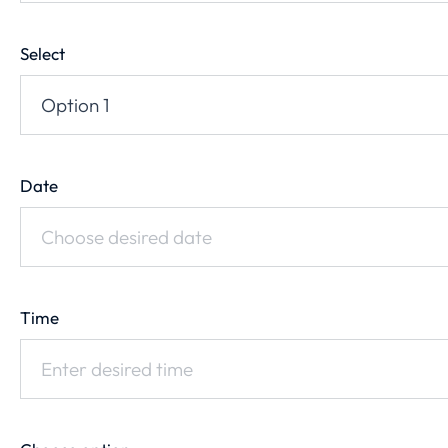
Select
Date
Time