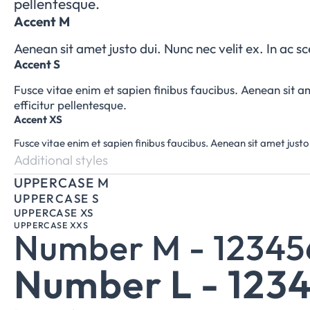
pellentesque.
Accent M
Aenean sit amet justo dui. Nunc nec velit ex. In ac s
Accent S
Fusce vitae enim et sapien finibus faucibus. Aenean sit am
efficitur pellentesque.
Accent XS
Fusce vitae enim et sapien finibus faucibus. Aenean sit amet justo 
Additional styles
UPPERCASE M
UPPERCASE S
UPPERCASE XS
UPPERCASE XXS
Number M - 1234
Number L - 123