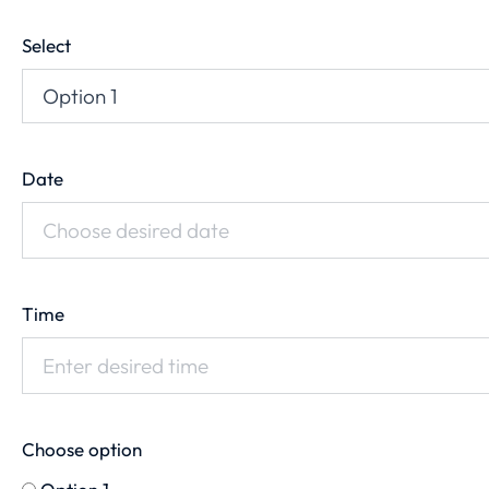
Select
Date
Time
Choose option