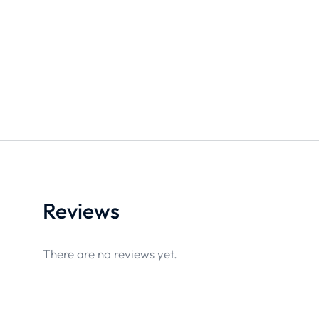
Reviews
There are no reviews yet.