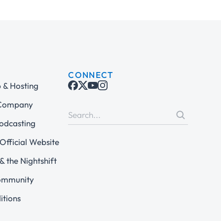
CONNECT
& Hosting
 Company
odcasting
Official Website
& the Nightshift
ommunity
itions