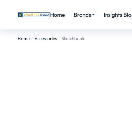
Home
Brands
Insights Bl
Home
Accessories
Sketchbook
You are here: