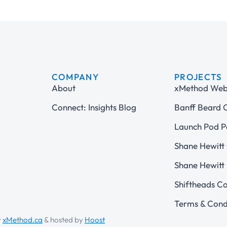
COMPANY
PROJECTS
About
xMethod Web 
Connect: Insights Blog
Banff Beard
Launch Pod P
Shane Hewitt 
Shane Hewitt 
Shiftheads C
Terms & Cond
y
xMethod.ca
& hosted by
Hoost