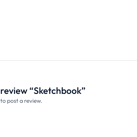
to review “Sketchbook”
to post a review.