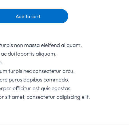
Add to cart
turpis non massa eleifend aliquam.
ac dui lobortis aliquam.
e.
um turpis nec consectetur arcu.
suere purus dapibus commodo.
rper efficitur est quis egestas.
 sit amet, consectetur adipiscing elit.