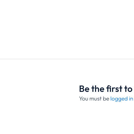
Be the first 
You must be
logged in