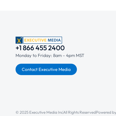
+1 866 455 2400
Monday to Friday: 8am – 4pm MST
Contact Executive Media
© 2025 Executive Media Inc
All Rights Reserved
Powered b