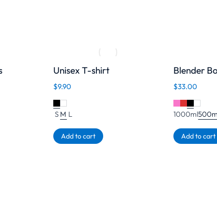
s
Unisex T-shirt
Blender Bo
$
9.90
$
33.00
S
M
L
1000ml
500m
Add to cart
Add to cart