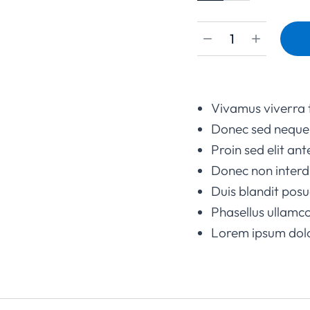
Vivamus viverra 
Donec sed neque 
Proin sed elit ant
Donec non interd
Duis blandit po
Phasellus ullamco
Lorem ipsum dolor