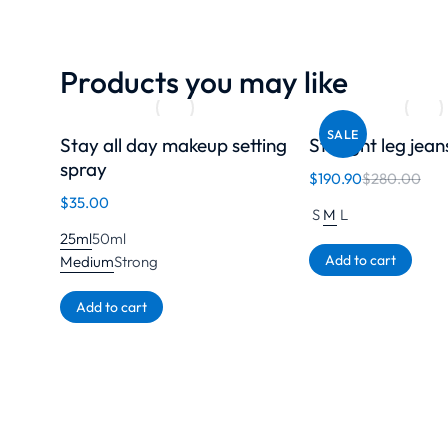
Products you may like
SALE
Stay all day makeup setting
Straight leg jean
spray
$
190.90
$
280.00
$
35.00
S
M
L
25ml
50ml
Add to cart
Medium
Strong
Add to cart