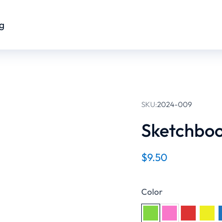
og
SKU:
2024-009
Sketchbo
$
9.50
Color