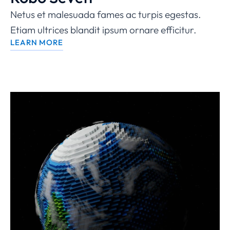
Netus et malesuada fames ac turpis egestas.
Etiam ultrices blandit ipsum ornare efficitur.
LEARN MORE