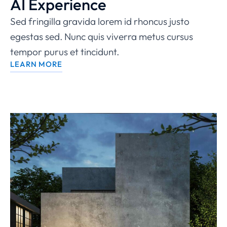
AI Experience
Sed fringilla gravida lorem id rhoncus justo
egestas sed. Nunc quis viverra metus cursus
tempor purus et tincidunt.
LEARN MORE