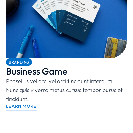
BRANDING
Business Game
Phasellus vel orci vel orci tincidunt interdum.
Nunc quis viverra metus cursus tempor purus et
tincidunt.
LEARN MORE