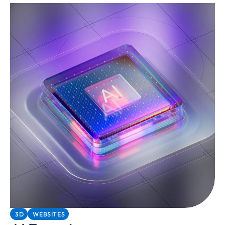
3D
WEBSITES