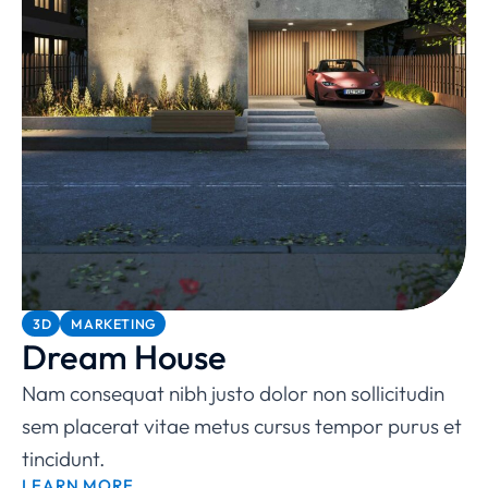
3D
MARKETING
Dream House
Nam consequat nibh justo dolor non sollicitudin
sem placerat vitae metus cursus tempor purus et
tincidunt.
LEARN MORE