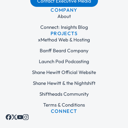
Contact Executive Media
COMPANY
About
Connect: Insights Blog
PROJECTS
xMethod Web & Hosting
Banff Beard Company
Launch Pod Podcasting
Shane Hewitt Official Website
Shane Hewitt & the Nightshift
Shiftheads Community
Terms & Conditions
CONNECT