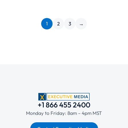
1
2
3
→
+1 866 455 2400
Monday to Friday: 8am – 4pm MST