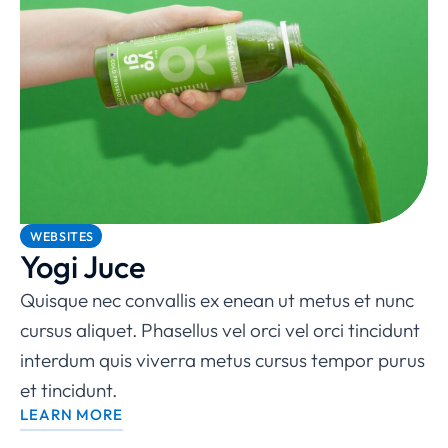
WEBSITES
Yogi Juce
Quisque nec convallis ex enean ut metus et nunc
cursus aliquet. Phasellus vel orci vel orci tincidunt
interdum quis viverra metus cursus tempor purus
et tincidunt.
LEARN MORE