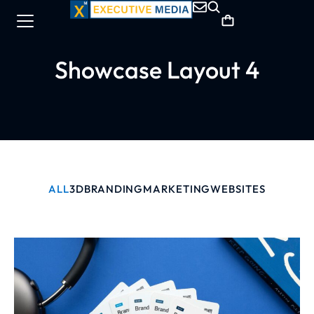
Showcase Layout 4
ALL
3D
BRANDING
MARKETING
WEBSITES