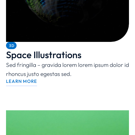
3D
Space Illustrations
Sed fringilla – gravida lorem lorem ipsum dolor id
rhoncus justo egestas sed.
LEARN MORE