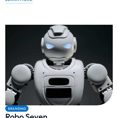
BRANDING
Robo Seven