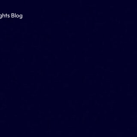
ights Blog