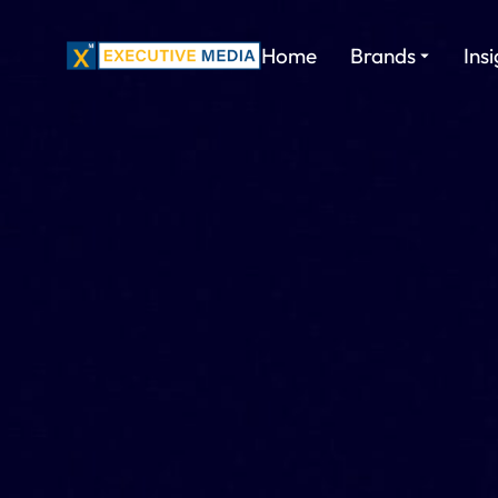
Home
Brands
Ins