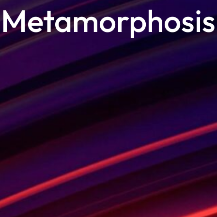
Metamorphosis