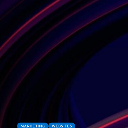
MARKETING
WEBSITES