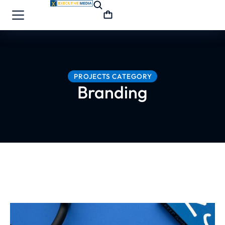
PROJECTS CATEGORY
Branding