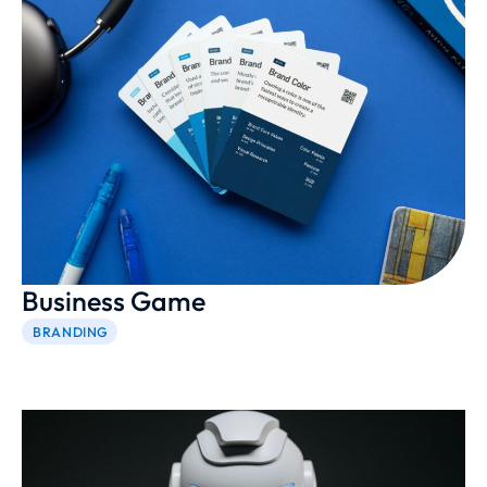
Business Game
BRANDING