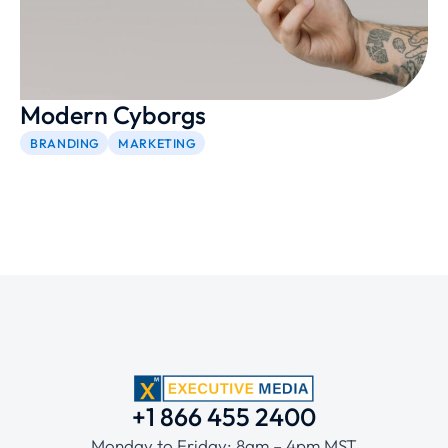
Modern Cyborgs
BRANDING
MARKETING
+1 866 455 2400
Monday to Friday: 8am – 4pm MST