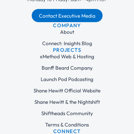
Contact Executive Media
COMPANY
About
Connect: Insights Blog
PROJECTS
xMethod Web & Hosting
Banff Beard Company
Launch Pod Podcasting
Shane Hewitt Official Website
Shane Hewitt & the Nightshift
Shiftheads Community
Terms & Conditions
CONNECT