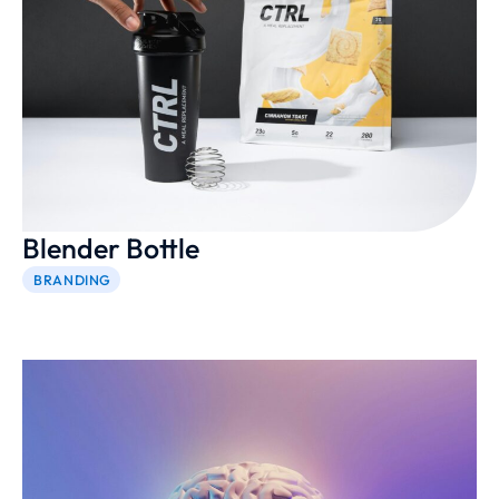
Blender Bottle
BRANDING