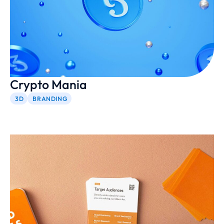
Crypto Mania
3D
BRANDING