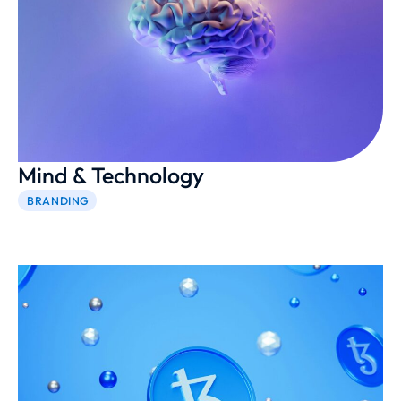
Mind & Technology
BRANDING