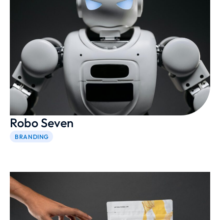
Robo Seven
BRANDING