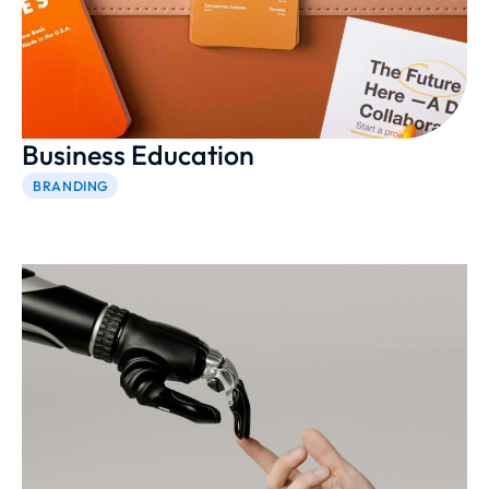
Business Education
BRANDING